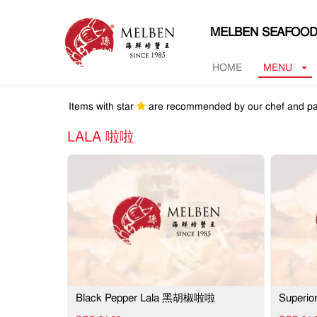
MELBEN SEAFOOD
HOME
MENU
Items with star
are recommended by our chef and pa
LALA 啦啦
Black Pepper Lala 黑胡椒啦啦
Superi