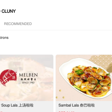
 CLUNY
RECOMMENDED
trons
or Soup Lala 上汤啦啦
Sambal Lala 叁巴啦啦