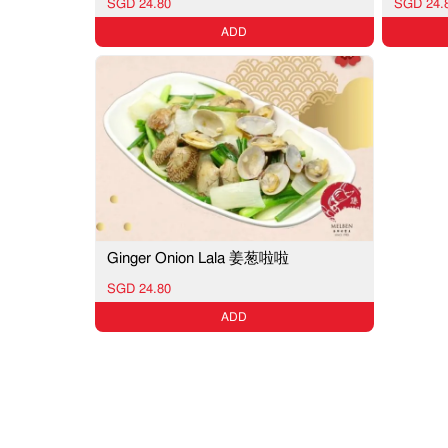
SGD 24.80
SGD 24.
ADD
Ginger Onion Lala 姜葱啦啦
SGD 24.80
ADD