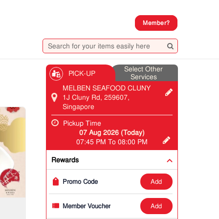
Member?
Select Other
PICK-UP
Services
MELBEN SEAFOOD CLUNY
1J Cluny Rd, 259607,
Singapore
Pickup Time
07 Aug 2026 (Today)
07:45 PM To 08:00 PM
Rewards
add
Promo Code
add
Member Voucher