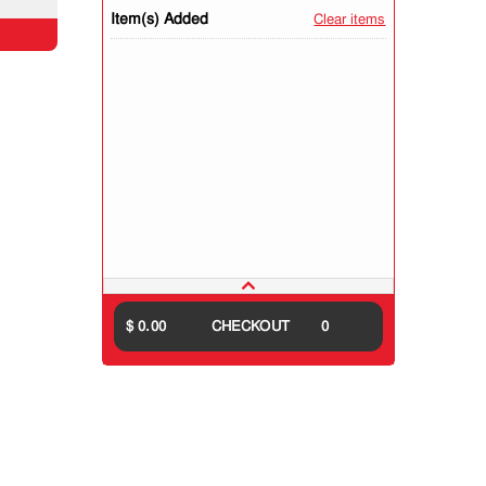
Item(s) Added
Clear items
$ 0.00
CHECKOUT
0