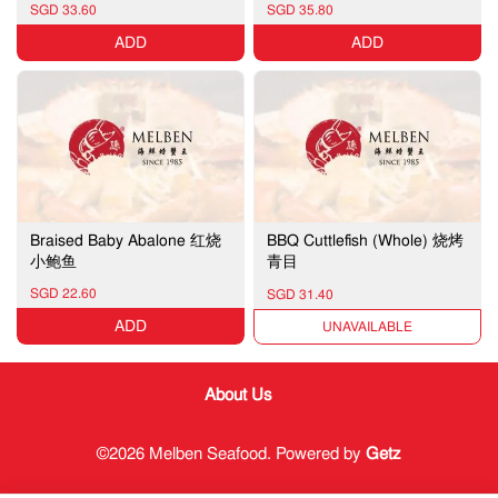
SGD 33.60
SGD 35.80
ADD
ADD
Braised Baby Abalone 红烧
BBQ Cuttlefish (Whole) 烧烤
小鲍鱼
青目
SGD 22.60
SGD 31.40
ADD
UNAVAILABLE
About Us
©2026 Melben Seafood. Powered by
Getz