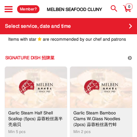
0
Member?
MELBEN SEAFOOD CLUNY
Select service, date and time
Items with star
are recommended by our chef and patrons
SIGNATURE DISH 招牌菜
Garlic Steam Half Shell
Garlic Steam Bamboo
Scallop (5pcs) 蒜蓉粉丝蒸半
Clams W.Glass Noodles
壳扇贝
(2pcs) 蒜蓉粉丝蒸竹蚌
Min 5 pcs
​Min 2 pcs