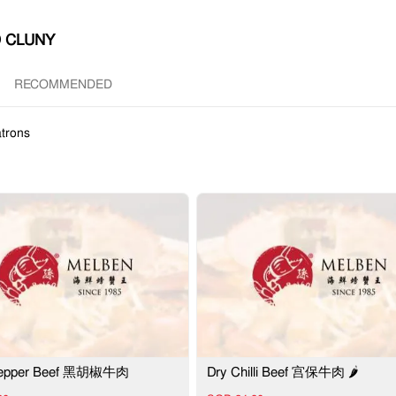
 CLUNY
RECOMMENDED
trons
Pepper Beef 黑胡椒牛肉
Dry Chilli Beef 宫保牛肉 🌶️