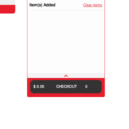
Item(s) Added
Clear items
$ 0.00
CHECKOUT
0