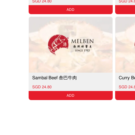
SGD 24.80
SGD 24.
ADD
Sambal Beef 叁巴牛肉
Curry
SGD 24.80
SGD 24.
ADD