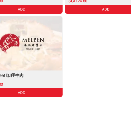
80
SGD 24.80
ADD
ADD
 Beef 咖喱牛肉
80
ADD