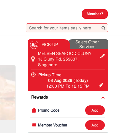
Member?
Select Other
PICK-UP
Services
MELBEN SEAFOOD CLUNY
1J Cluny Rd, 259607,
Singapore
Pickup Time
08 Aug 2026 (Today)
12:00 PM To 12:15 PM
Rewards
add
Promo Code
add
Member Voucher