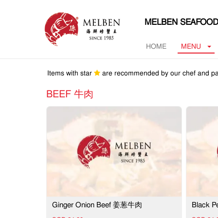
MELBEN SEAFOOD
HOME
MENU
Items with star
are recommended by our chef and pa
BEEF 牛肉
Ginger Onion Beef 姜葱牛肉
Black 