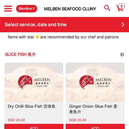
0
Member?
MELBEN SEAFOOD CLUNY
Select service, date and time
Items with star
are recommended by our chef and patrons
SLICE FISH 鱼片
Dry Chilli Slice Fish 宫保鱼
Ginger Onion Slice Fish 姜
葱鱼片
SGD 20.40
SGD 20.40
ADD
ADD