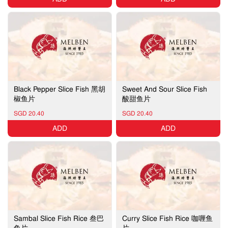
Black Pepper Slice Fish 黑胡
Sweet And Sour Slice Fish
椒鱼片
酸甜鱼片
SGD 20.40
SGD 20.40
ADD
ADD
Sambal Slice Fish Rice 叁巴
Curry Slice Fish Rice 咖喱鱼
鱼片
片