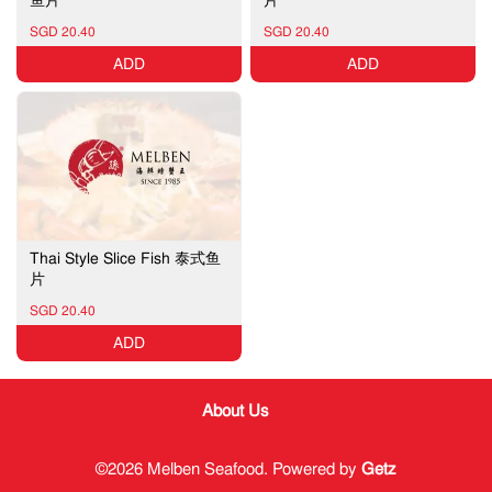
SGD 20.40
SGD 20.40
ADD
ADD
Thai Style Slice Fish 泰式鱼
片
SGD 20.40
ADD
About Us
©2026 Melben Seafood. Powered by
Getz