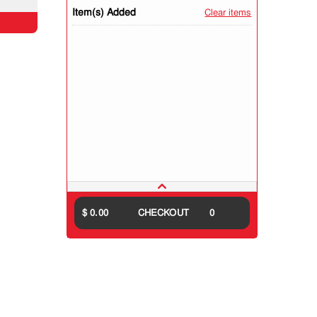
Item(s) Added
Clear items
$ 0.00
CHECKOUT
0