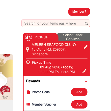
Member?
Select Other
PICK-UP
Services
MELBEN SEAFOOD CLUNY
1J Cluny Rd, 259607,
Singapore
Pickup Time
09 Aug 2026 (Today)
03:30 PM To 03:45 PM
Rewards
add
Promo Code
add
Member Voucher