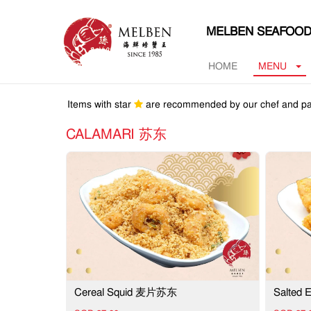
MELBEN SEAFOOD
HOME
MENU
Items with star
are recommended by our chef and pa
CALAMARI 苏东
Cereal Squid 麦片苏东
Salted