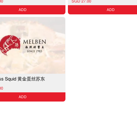
00
SGD 27.00
ADD
ADD
loss Squid 黄金蛋丝苏东
00
ADD