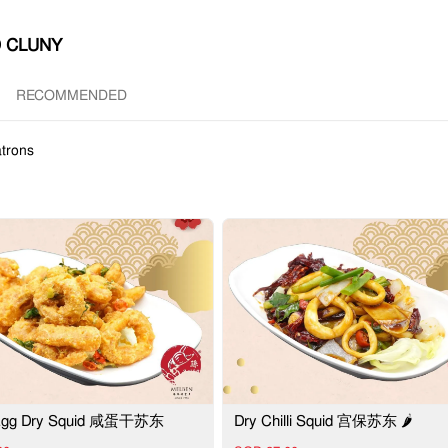
 CLUNY
RECOMMENDED
trons
 Egg Dry Squid 咸蛋干苏东
Dry Chilli Squid 宫保苏东 🌶️