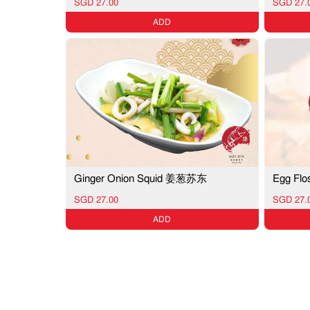
SGD 27.00
SGD 27.
ADD
Ginger Onion Squid 姜葱苏东
Egg F
SGD 27.00
SGD 27.
ADD